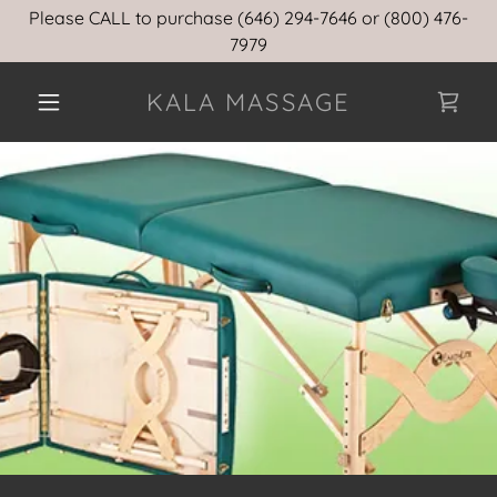
Please CALL to purchase (646) 294-7646 or (800) 476-
7979
KALA MASSAGE