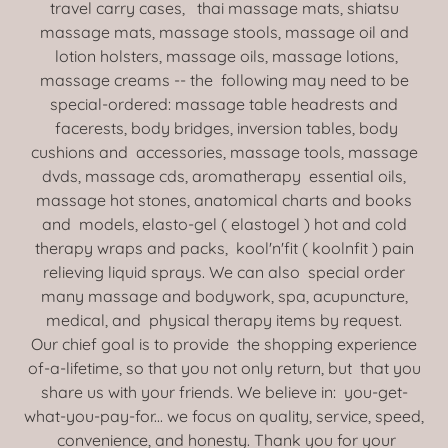
travel carry cases, thai massage mats, shiatsu
massage mats, massage stools, massage oil and
lotion holsters, massage oils, massage lotions,
massage creams -- the following may need to be
special-ordered: massage table headrests and
facerests, body bridges, inversion tables, body
cushions and accessories, massage tools, massage
dvds, massage cds, aromatherapy essential oils,
massage hot stones, anatomical charts and books
and models, elasto-gel ( elastogel ) hot and cold
therapy wraps and packs, kool'n'fit ( koolnfit ) pain
relieving liquid sprays. We can also special order
many massage and bodywork, spa, acupuncture,
medical, and physical therapy items by request.
Our chief goal is to provide the shopping experience
of-a-lifetime, so that you not only return, but that you
share us with your friends. We believe in: you-get-
what-you-pay-for... we focus on quality, service, speed,
convenience, and honesty. Thank you for your