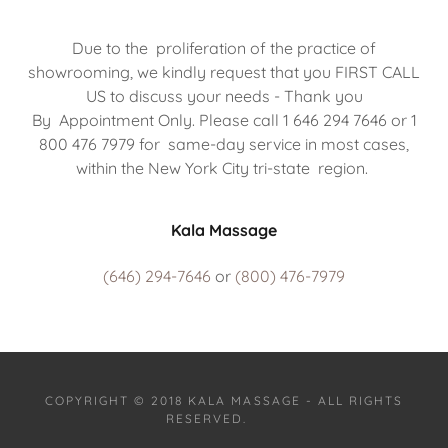
Due to the proliferation of the practice of
showrooming, we kindly request that you FIRST CALL
US to discuss your needs - Thank you
By Appointment Only. Please call 1 646 294 7646 or 1
800 476 7979 for same-day service in most cases,
within the New York City tri-state region.
Kala Massage
(646) 294-7646
or
(800) 476-7979
COPYRIGHT © 2018 KALA MASSAGE - ALL RIGHTS
RESERVED.