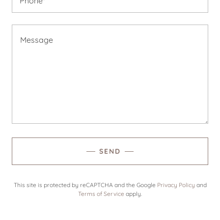
Phone*
SEND
This site is protected by reCAPTCHA and the Google
Privacy Policy
and
Terms of Service
apply.