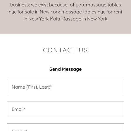
business: we exist because of you. massage tables
nyc for sale in New York massage tables nyc for rent
in New York Kala Massage in New York
CONTACT US
Send Message
Name (First, Last)*
Email*