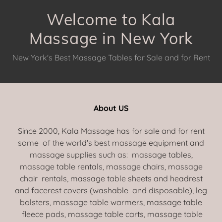
Welcome to Kala
Massage in New York
New York's Best Massage Tables for Sale and for Rent
About US
Since 2000, Kala Massage has for sale and for rent
some of the world's best massage equipment and
massage supplies such as: massage tables,
massage table rentals, massage chairs, massage
chair rentals, massage table sheets and headrest
and facerest covers (washable and disposable), leg
bolsters, massage table warmers, massage table
fleece pads, massage table carts, massage table